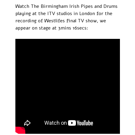
Watch The Birmingham Irish Pipes and Drums
playing at the ITV studios in London for the
recording of Westlifes final TV show, we
appear on stage at 3mins 16secs: