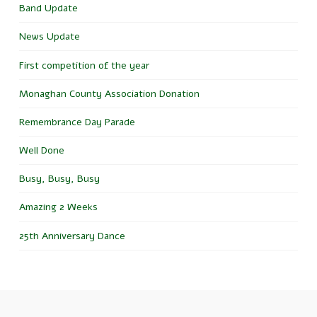
Band Update
News Update
First competition of the year
Monaghan County Association Donation
Remembrance Day Parade
Well Done
Busy, Busy, Busy
Amazing 2 Weeks
25th Anniversary Dance