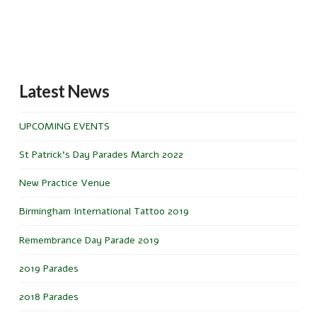
Latest News
UPCOMING EVENTS
St Patrick’s Day Parades March 2022
New Practice Venue
Birmingham International Tattoo 2019
Remembrance Day Parade 2019
2019 Parades
2018 Parades