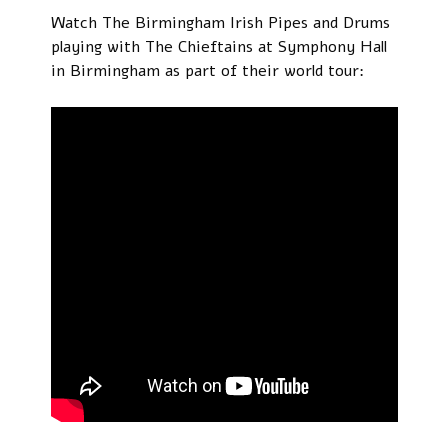
Watch The Birmingham Irish Pipes and Drums
playing with The Chieftains at Symphony Hall
in Birmingham as part of their world tour: